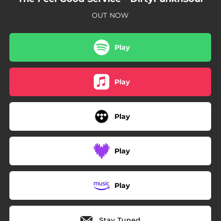
OUT NOW
Play
Play
Play
Play
Play
Stay Tuned