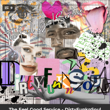
.
9
You're all set!
00:48
DirtyFunknSoul
02:42
Karma
03:34
Playin With Fire
03:01
Put Your Money Where Your Mouth Is
03:19
Livin It Up
02:32
HANDS
02:38
Got What I Like
02:46
Carnival
03:25
Feel For You
The Feel Good Service - DirtyFunknSoul