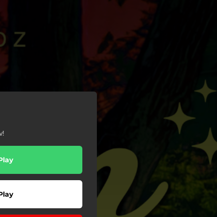
w!
Play
Play