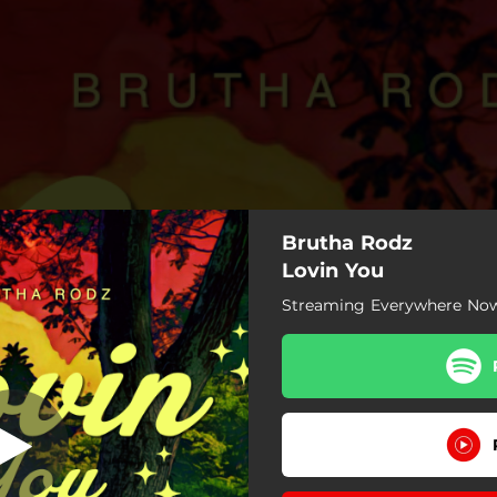
Brutha Rodz
Lovin You
Streaming Everywhere No