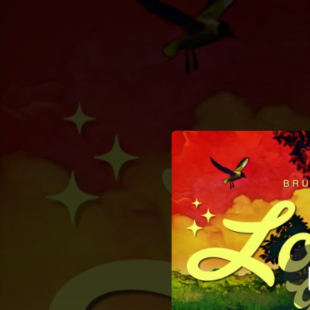
.
You're all set!