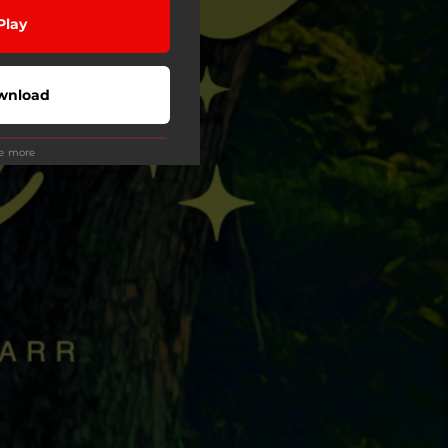
Play
wnload
ee more
Play
Play
Play
Play