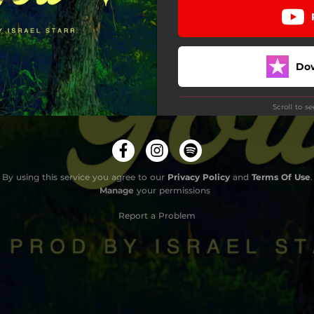
Do
Scroll to s
By using this service you agree to our
Privacy Policy
and
Terms Of Use
.
Manage
your permissions
Report a Problem