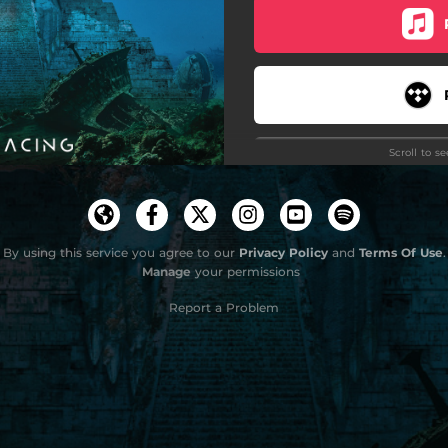
Unborn
Scroll to s
By using this service you agree to our
Privacy Policy
and
Terms Of Use
.
Manage
your permissions
Stay
Report a Problem