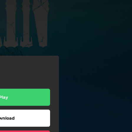
Play
wnload