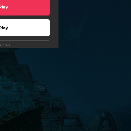
Play
Play
ee more
Play
Play
 Tuned