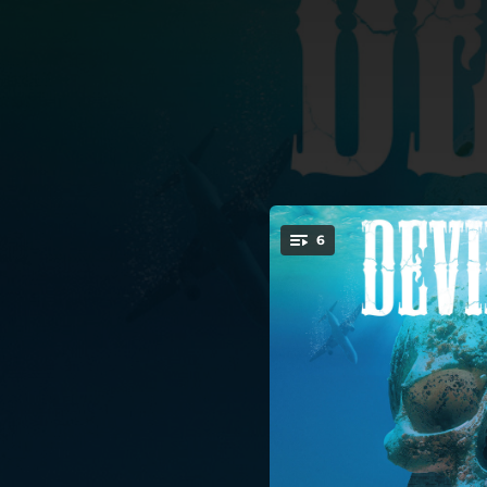
.
6
You're all set!
06:52
04:19
04:05
02:50
04:34