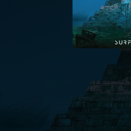
04:26