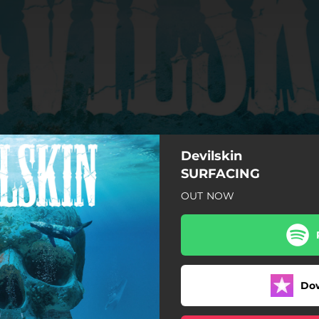
Devilskin
SURFACING
OUT NOW
The Whale Song
Holy Diver
Barracuda
Do
Let Me Breathe
Insects